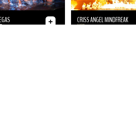
VEGAS
CRISS ANGEL MINDFREAK
R
SHOW
 “STILL NOT
TRANSPORTATION
ADD-ON