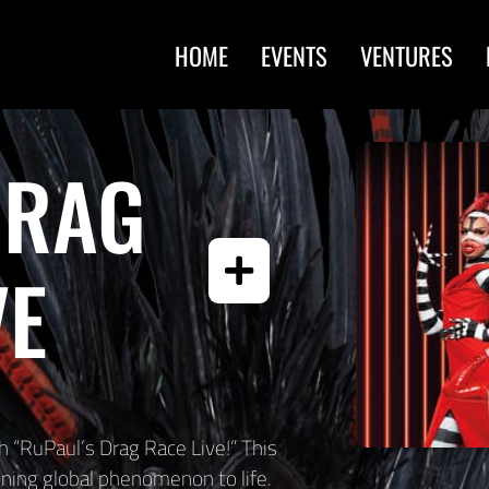
HOME
EVENTS
VENTURES
DRAG
VE
 “RuPaul’s Drag Race Live!” This
ing global phenomenon to life.