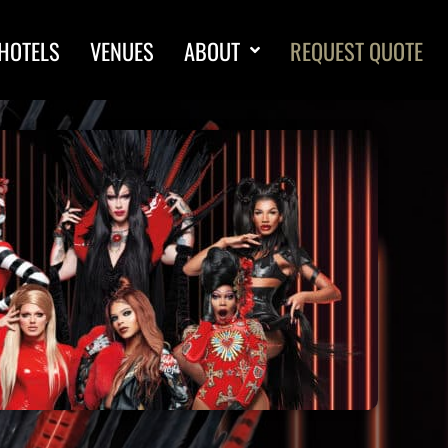
HOTELS
VENUES
ABOUT
REQUEST QUOTE