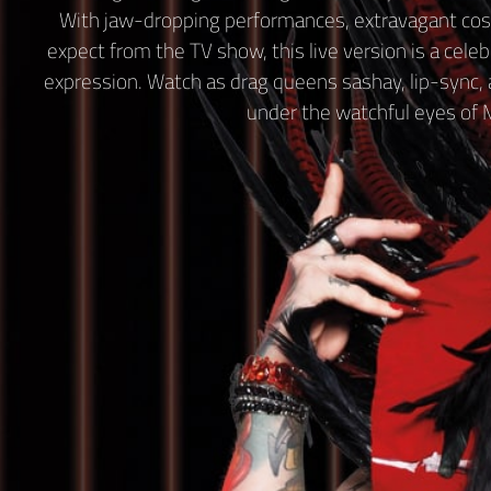
With jaw-dropping performances, extravagant cos
expect from the TV show, this live version is a celebra
expression. Watch as drag queens sashay, lip-sync, an
under the watchful eyes of