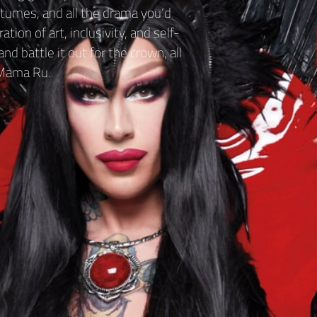
tumes, and all the drama you’d
tion of art, inclusivity, and self-
d battle it out for the crown, all
 Mama Ru.