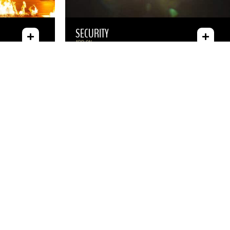
SECURITY
ADD-ON
JIMMY KIMMEL COMEDY CLUB
HEADLINERS