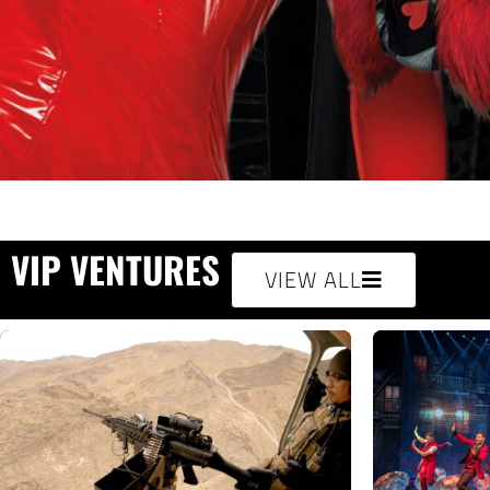
VIP VENTURES
VIEW ALL