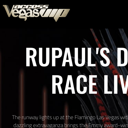
RUPAUL'S 
RACE LI
The runway lights up at the Flamingo Las Vegas with
dazzling extravaganza brings the Emmy award-winn