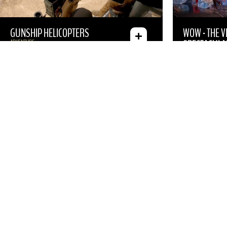
GUNSHIP HELICOPTERS
WOW - THE 
SPECTACULA
ADVENTURE
SHOW
ABSINTHE
JEFF DUNHAM
CANCELED”
SHOW
HEADLINERS