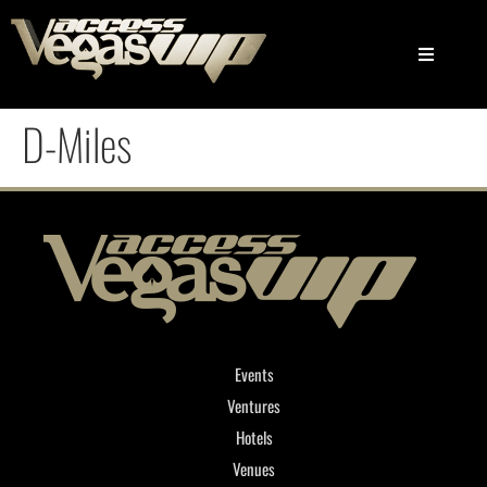
D-Miles
Events
Ventures
Hotels
Venues