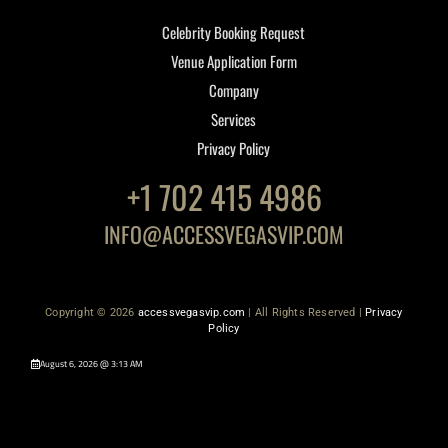
Celebrity Booking Request
Venue Application Form
Company
Services
Privacy Policy
+1 702 415 4986
INFO@ACCESSVEGASVIP.COM
Copyright © 2026
accessvegasvip.com
| All Rights Reserved |
Privacy
Policy
August 6, 2026 @ 3:13 AM