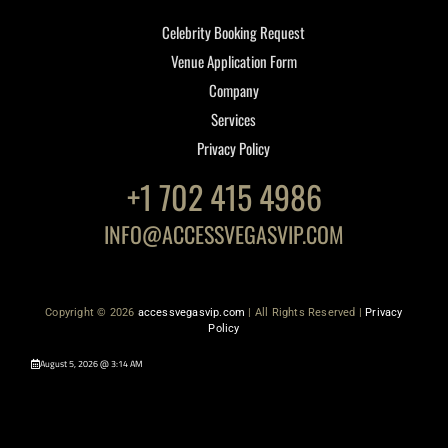
Celebrity Booking Request
Venue Application Form
Company
Services
Privacy Policy
+1 702 415 4986
INFO@ACCESSVEGASVIP.COM
Copyright © 2026
accessvegasvip.com
| All Rights Reserved |
Privacy
Policy
August 5, 2026 @ 3:14 AM