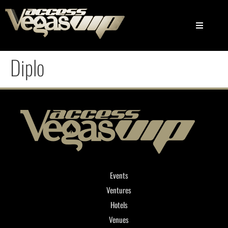
Diplo
Events
Ventures
Hotels
Venues