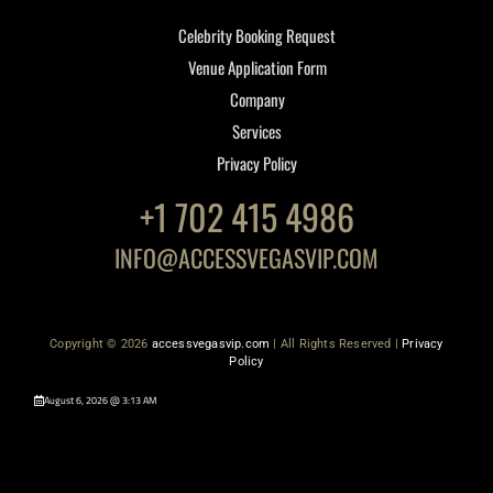
Celebrity Booking Request
Venue Application Form
Company
Services
Privacy Policy
+1 702 415 4986
INFO@ACCESSVEGASVIP.COM
Copyright © 2026
accessvegasvip.com
| All Rights Reserved |
Privacy
Policy
August 6, 2026 @ 3:13 AM