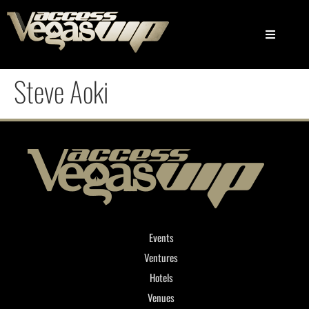
Steve Aoki
Events
Ventures
Hotels
Venues