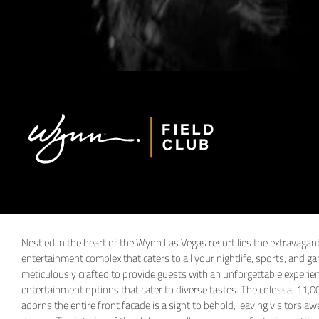
Nestled in the heart of the Wynn Las Vegas resort lies the extravagan
entertainment complex that caters to all your nightlife, sports, and g
meticulously crafted to provide guests with an unforgettable experienc
entertainment options that cater to diverse tastes. The colossal 11
adorns the entire front facade is a sight to behold, leaving visitors aw