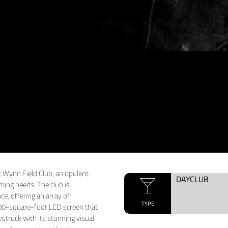
t Wynn Field Club, an opulent
DAYCLUB
aming needs. The club is
e, offering an array of
TYPE
,000-square-foot LED screen that
estruck with its stunning visual