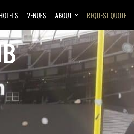
HOTELS
VENUES
ABOUT
REQUEST QUOTE
UB