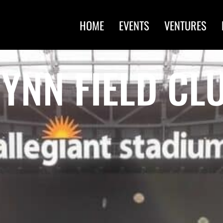
HOME
EVENTS
VENTURES
YNN FIELD CL