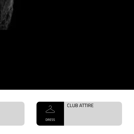
CLUB ATTIRE
DRESS